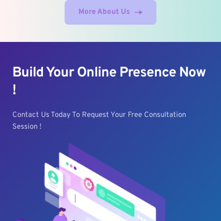
More About Us
Build Your Online Presence Now 
!
Contact Us Today To Request Your Free Consultation 
Session !