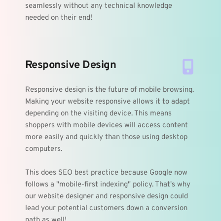
seamlessly without any technical knowledge 
needed on their end!
Responsive Design
Responsive design is the future of mobile browsing. 
Making your website responsive allows it to adapt 
depending on the visiting device. This means 
shoppers with mobile devices will access content 
more easily and quickly than those using desktop 
computers.
This does SEO best practice because Google now 
follows a "mobile-first indexing" policy. That's why 
our website designer and responsive design could 
lead your potential customers down a conversion 
path as well!