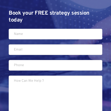
Book your FREE strategy session 
today