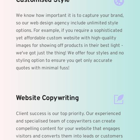
Customised Style
We know how important it is to capture your brand, 
so our web design agency include unlimited style 
options. For example, if you require a sophisticated 
yet affordable custom website with high-quality 
images for showing off products in their best light - 
we've got just the thing! We offer four styles and no 
styling option to ensure you get only accurate 
quotes with minimal fuss!
Website Copywriting 
Client success is our top priority. Our experienced 
and specialised team of copywriters can create 
compelling content for your website that engages 
visitors and converts them into leads or customers 