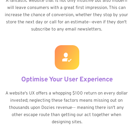
A fantastic website that is not only intuitive but also modern 
will leave consumers with a great first impression. This can 
increase the chance of conversion, whether they stop by your 
store the next day or call for an estimate--even if they don't 
subscribe to any email newsletters. 
Optimise Your User Experience
A website's UX offers a whopping $100 return on every dollar 
invested; neglecting these factors means missing out on 
thousands upon Dozies revenue-- meaning there isn't any 
other escape route than getting our act together when 
designing sites.