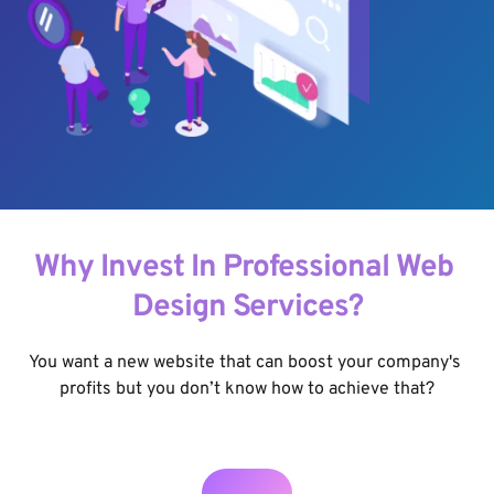
Why Invest In Professional Web 
Design Services?
You want a new website that can boost your company's 
profits but you don’t know how to achieve that?