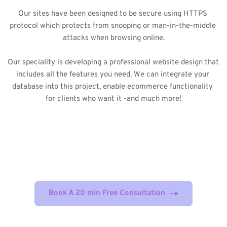
Our sites have been designed to be secure using HTTPS 
protocol which protects from snooping or man-in-the-middle 
attacks when browsing online.
Our speciality is developing a professional website design that 
includes all the features you need. We can integrate your 
database into this project, enable ecommerce functionality 
for clients who want it -and much more!
Our web design and development 
strategies can help you to create a digital 
asset that generate consistent profits !
Book A 20 min Free Consultation