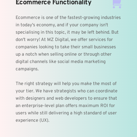
Ecommerce Functionality
Ecommerce is one of the fastest-growing industries 
in today's economy, and if your company isn't 
specialising in this topic, it may be left behind. But 
don't worry! At MZ Digital, we offer services for 
companies looking to take their small businesses 
up a notch when selling online or through other 
digital channels like social media marketing 
campaigns.
The right strategy will help you make the most of 
your tier. We have strategists who can coordinate 
with designers and web developers to ensure that 
an enterprise-level plan offers maximum ROI for 
users while still delivering a high standard of user 
experience (UX).