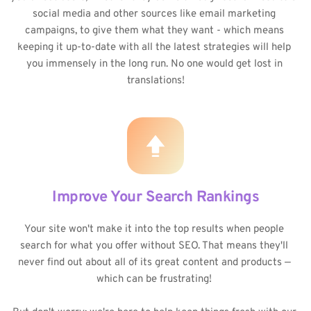
social media and other sources like email marketing 
campaigns, to give them what they want - which means 
keeping it up-to-date with all the latest strategies will help 
you immensely in the long run. No one would get lost in 
translations!
Improve Your Search Rankings
Your site won't make it into the top results when people 
search for what you offer without SEO. That means they'll 
never find out about all of its great content and products — 
which can be frustrating! 