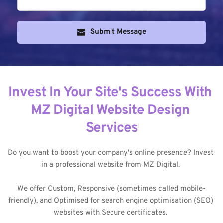
Submit Message
Invest In Your Site's Success With 
MZ Digital Website Design 
Services
Do you want to boost your company's online presence? Invest 
in a professional website from MZ Digital. 
We offer Custom, Responsive (sometimes called mobile-
friendly), and Optimised for search engine optimisation (SEO) 
websites with Secure certificates. 