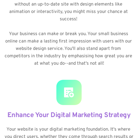
without an up-to-date site with design elements like 
animation or interactivity, you might miss your chance at 
success! 
Your business can make or break you. Your small business 
online can make a lasting first impression with users with our 
website design service. You'll also stand apart from 
competitors in the industry by emphasising how great you are 
at what you do--and that's not all!
Enhance Your Digital Marketing Strategy
Your website is your digital marketing foundation. It's where 
you direct users, whether they come through search results or 