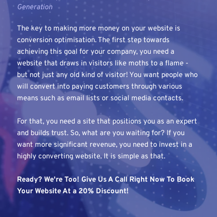
Generation
The key to making more money on your website is 
conversion optimisation. The first step towards 
achieving this goal for your company, you need a 
website that draws in visitors like moths to a flame - 
but not just any old kind of visitor! You want people who 
will convert into paying customers through various 
means such as email lists or social media contacts. 
For that, you need a site that positions you as an expert 
and builds trust. So, what are you waiting for? If you 
want more significant revenue, you need to invest in a 
highly converting website. It is simple as that.
Ready? We're Too! Give Us A Call Right Now To Book 
Your Website At a 20% Discount!