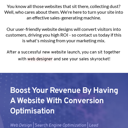
You know all those websites that sit there, collecting dust? 
Well, who cares about them. We're here to turn your site into 
an effective sales-generating machine. 
Our user-friendly website designs will convert visitors into 
customers, driving you high ROI - so contact us today if this 
is what's missing from your marketing mix. 
After a successful new website launch, you can sit together 
with 
web designer
 and see your sales skyrocket!
Boost Your Revenue By Having 
A Website With Conversion 
Optimisation
Web Design | Search Engine Optimization | Lead 