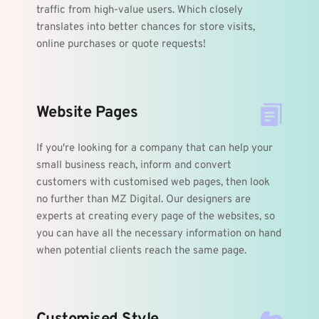
traffic from high-value users. Which closely 
translates into better chances for store visits, 
online purchases or quote requests! 
Website Pages
If you're looking for a company that can help your 
small business reach, inform and convert 
customers with customised web pages, then look 
no further than MZ Digital. Our designers are 
experts at creating every page of the websites, so 
you can have all the necessary information on hand 
when potential clients reach the same page.