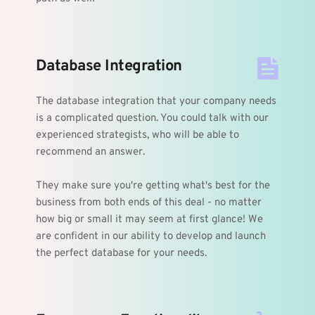
Database Integration
The database integration that your company needs 
is a complicated question. You could talk with our 
experienced strategists, who will be able to 
recommend an answer.
They make sure you're getting what's best for the 
business from both ends of this deal - no matter 
how big or small it may seem at first glance! We 
are confident in our ability to develop and launch 
the perfect database for your needs.