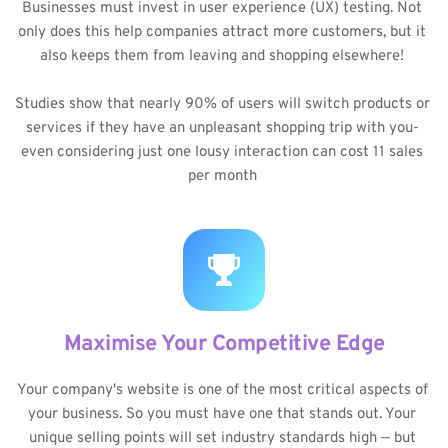
Businesses must invest in user experience (UX) testing. Not 
only does this help companies attract more customers, but it 
also keeps them from leaving and shopping elsewhere! 
Studies show that nearly 90% of users will switch products or 
services if they have an unpleasant shopping trip with you- 
even considering just one lousy interaction can cost 11 sales 
per month 
Maximise Your Competitive Edge
Your company's website is one of the most critical aspects of 
your business. So you must have one that stands out. Your 
unique selling points will set industry standards high — but 