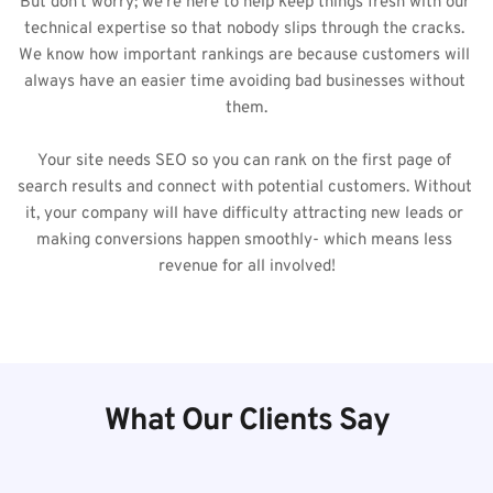
But don't worry; we're here to help keep things fresh with our 
technical expertise so that nobody slips through the cracks. 
We know how important rankings are because customers will 
always have an easier time avoiding bad businesses without 
them.
Your site needs SEO so you can rank on the first page of 
search results and connect with potential customers. Without 
it, your company will have difficulty attracting new leads or 
making conversions happen smoothly- which means less 
revenue for all involved!
What Our Clients Say