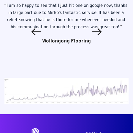
 
“
I am so happy to see that I just hit one on google now, thanks 
! 
in large part due to Mirko's fantastic service. It has been a 
p
is 
relief knowing that he is there for me whenever needed and 
T
his communication through the process was great too! 
”
Wollongong Flooring