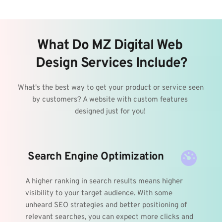
What Do MZ Digital Web 
Design Services Include?
What's the best way to get your product or service seen 
by customers? A website with custom features 
designed just for you! 
 Search Engine Optimization
A higher ranking in search results means higher 
visibility to your target audience. With some 
unheard SEO strategies and better positioning of 
relevant searches, you can expect more clicks and 