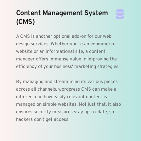
Content Management System 
(CMS)
A CMS is another optional add-on for our web 
design services. Whether you're an ecommerce 
website or an informational site, a content 
manager offers immense value in improving the 
efficiency of your business' marketing strategies. 
By managing and streamlining its various pieces 
across all channels, wordpress CMS can make a 
difference in how easily relevant content is 
managed on simple websites. Not just that, it also 
ensures security measures stay up-to-date, so 
hackers don't get access!