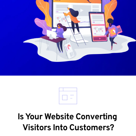
Is Your Website Converting 
Visitors Into Customers?