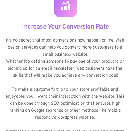
Increase Your Conversion Rate
It's no secret that most conversions now happen online. Web 
design services can help you convert more customers to a 
small business website.
Whether it's getting someone to buy one of your products or 
signing up for an email newsletter, web designers have the 
skills that will make you achieve any conversion goal!
To make a customer's trip to your store profitable and 
enjoyable, you'll want their interaction with the website. This 
can be done through SEO optimisation that ensures high 
ranking on Google searches or other methods like mobile 
responsive wordpress website. 