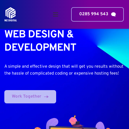
0285 994 543
WEB DESIGN & 
DEVELOPMENT
A simple and effective design that will get you results without 
the hassle of complicated coding or expensive hosting fees!
Work Together