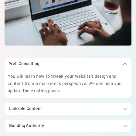
Web Consulting
You will learn how to tweak your website’s design and 
content from a marketer’s perspective. We can help you 
update the existing pages.
Linkable Content
You will learn how to tweak your website’s design and 
Building Authority
content from a marketer’s perspective. We can help you 