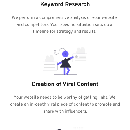
Keyword Research
We perform a comprehensive analysis of your website 
and competitors. Your specific situation sets up a 
timeline for strategy and results. 
Creation of Viral Content
Your website needs to be worthy of getting links. We 
create an in-depth viral piece of content to promote and 
share with influencers.