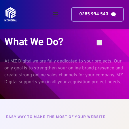
0285 994 543
What We Do?
At MZ Digital we are fully dedicated to your projects. Our 
only goal is to strengthen your online brand presence and 
create strong online sales channels for your company. MZ 
Digital supports you in all your acquisition project needs.
EASY WAY TO MAKE THE MOST OF YOUR WEBSITE