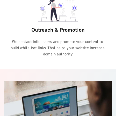
Outreach & Promotion
We contact influencers and promote your content to 
build white-hat links. That helps your website increase 
domain authority.