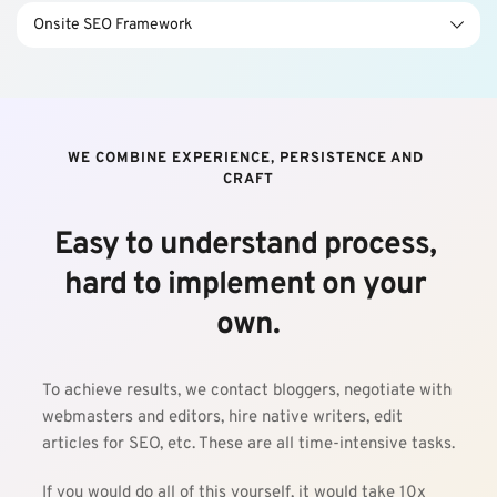
update the existing pages.
You will learn how to tweak your website’s design and 
Onsite SEO Framework
content from a marketer’s perspective. We can help you 
update the existing pages.
You will learn how to tweak your website’s design and 
content from a marketer’s perspective. We can help you 
update the existing pages.
WE COMBINE EXPERIENCE, PERSISTENCE AND 
CRAFT
Easy to understand process, 
hard to implement on your 
own.
To achieve results, we contact bloggers, negotiate with 
webmasters and editors, hire native writers, edit 
articles for SEO, etc. These are all time-intensive tasks.
If you would do all of this yourself, it would take 10x 