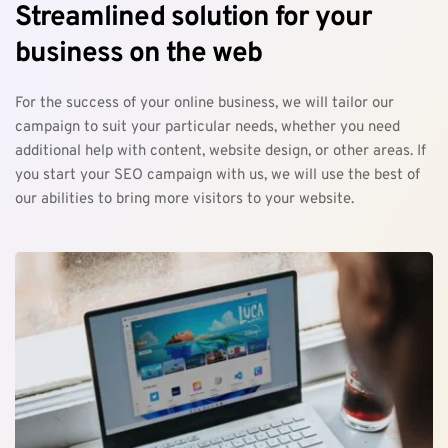
Streamlined solution for your 
business on the web
For the success of your online business, we will tailor our 
campaign to suit your particular needs, whether you need 
additional help with content, website design, or other areas. If 
you start your SEO campaign with us, we will use the best of 
our abilities to bring more visitors to your website.