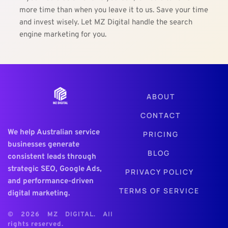
more time than when you leave it to us. Save your time 
and invest wisely. Let MZ Digital handle the search 
engine marketing for you.
ABOUT
CONTACT
We help Australian service 
PRICING
businesses generate 
BLOG
consistent leads through 
strategic SEO, Google Ads, 
PRIVACY POLICY 
and performance-driven 
TERMS OF SERVICE 
digital marketing.
© 2026 MZ DIGITAL. All 
rights reserved.