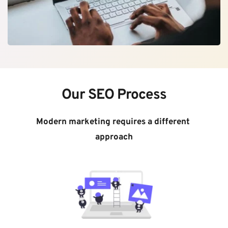
Our SEO Process
Modern marketing requires a different 
approach