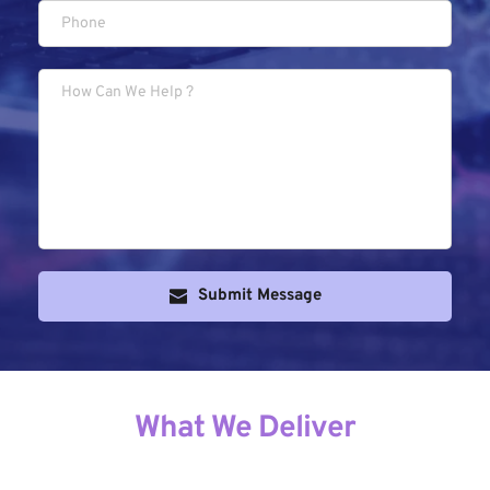
Submit Message
What We Deliver