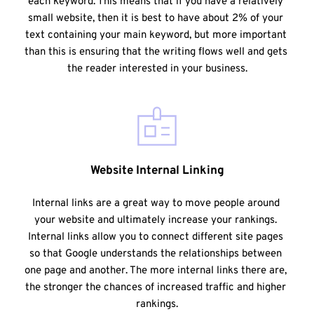
each keyword. This means that if you have a relatively 
small website, then it is best to have about 2% of your 
text containing your main keyword, but more important 
than this is ensuring that the writing flows well and gets 
the reader interested in your business.
Website Internal Linking
Internal links are a great way to move people around 
your website and ultimately increase your rankings. 
Internal links allow you to connect different site pages 
so that Google understands the relationships between 
one page and another. The more internal links there are, 
the stronger the chances of increased traffic and higher 
rankings.