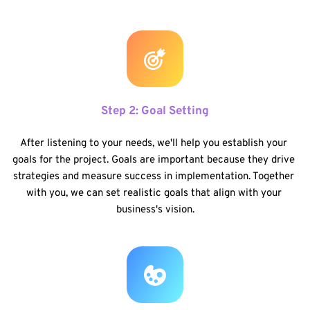
Step 2: Goal Setting
After listening to your needs, we'll help you establish your 
goals for the project. Goals are important because they drive 
strategies and measure success in implementation. Together 
with you, we can set realistic goals that align with your 
business's vision.