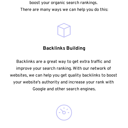
boost your organic search rankings. 
There are many ways we can help you do this:
Backlinks Building
Backlinks are a great way to get extra traffic and 
improve your search ranking. With our network of 
websites, we can help you get quality backlinks to boost 
your website's authority and increase your rank with 
Google and other search engines.