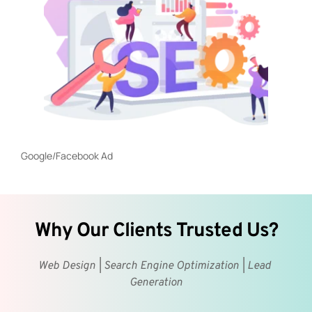
Google/Facebook Ad
Why Our Clients Trusted Us?
Web Design | Search Engine Optimization | Lead 
Generation