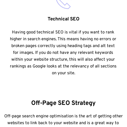
Technical SEO
Having good technical SEO is vital if you want to rank 
higher in search engines. This means having no errors or 
broken pages correctly using heading tags and alt text 
for images. If you do not have any relevant keywords 
within your website structure, this will also affect your 
rankings as Google looks at the relevancy of all sections 
on your site.
Off-Page SEO Strategy
Off-page search engine optimisation is the art of getting other 
websites to link back to your website and is a great way to 