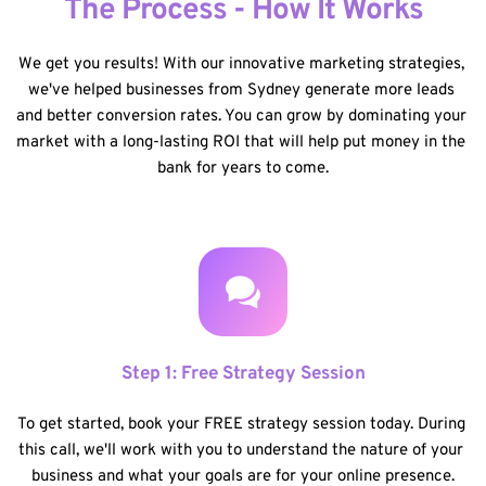
The Process - How It Works
We get you results! With our innovative marketing strategies, 
we've helped businesses from Sydney generate more leads 
and better conversion rates. You can grow by dominating your 
market with a long-lasting ROI that will help put money in the 
bank for years to come.
Step 1: Free Strategy Session
To get started, book your FREE strategy session today. During 
this call, we'll work with you to understand the nature of your 
business and what your goals are for your online presence.