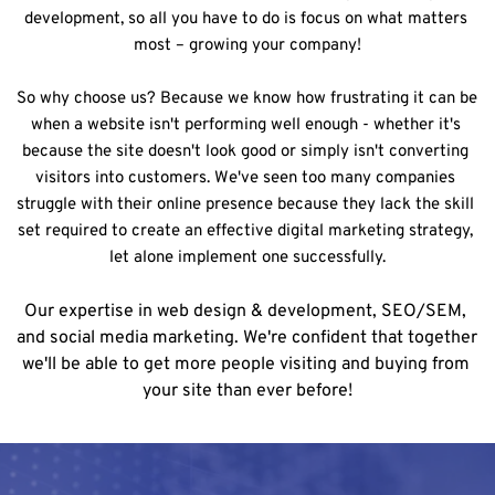
development, so all you have to do is focus on what matters 
most – growing your company!
So why choose us? Because we know how frustrating it can be 
when a website isn't performing well enough - whether it's 
because the site doesn't look good or simply isn't converting 
visitors into customers. We've seen too many companies 
struggle with their online presence because they lack the skill 
set required to create an effective digital marketing strategy, 
let alone implement one successfully.
Our expertise in web design & development, SEO/SEM, 
and social media marketing. We're confident that together 
we'll be able to get more people visiting and buying from 
your site than ever before!