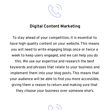
Digital Content Marketing
To stay ahead of your competition, it is essential to 
have high-quality content on your website. This means 
you will need to write engaging blogs once or twice a 
week to keep users engaged, and we can help you do 
this. We use our expertise and research the best 
keywords and phrases that relate to your business and 
implement them into your blog posts. This means that 
your audience will be able to find you more accessible, 
giving them a reason to return and making sure that 
they choose your business over someone else's.