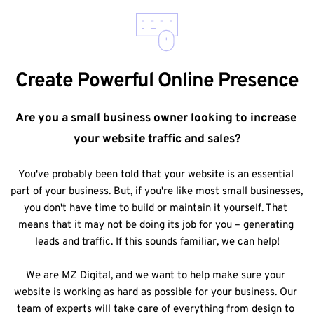
Create Powerful Online Presence
Are you a small business owner looking to increase 
your website traffic and sales?
You've probably been told that your website is an essential 
part of your business. But, if you're like most small businesses, 
you don't have time to build or maintain it yourself. That 
means that it may not be doing its job for you – generating 
leads and traffic. If this sounds familiar, we can help!
We are MZ Digital, and we want to help make sure your 
website is working as hard as possible for your business. Our 
team of experts will take care of everything from design to 