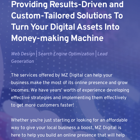
Providing Results-Driven and 
Custom-Tailored Solutions To 
Turn Your Digital Assets Into 
Money-making Machine
Web Design | Search Engine Optimization | Lead 
Generation
The services offered by MZ Digital can help your 
business make the most of its online presence and grow 
incomes. We have years' worth of experience developing 
effective strategies and implementing them effectively 
to get more customers faster!
Whether you're just starting or looking for an affordable 
way to give your local business a boost, MZ Digital is 
here to help you build an online presence that will help 