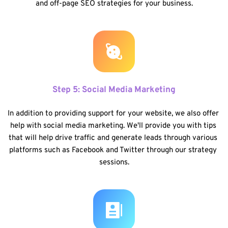
and off-page SEO strategies for your business.
Step 5: Social Media Marketing
In addition to providing support for your website, we also offer 
help with social media marketing. We'll provide you with tips 
that will help drive traffic and generate leads through various 
platforms such as Facebook and Twitter through our strategy 
sessions.