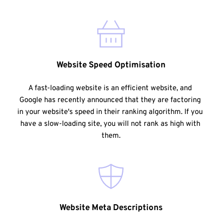
Website Speed Optimisation
A fast-loading website is an efficient website, and 
Google has recently announced that they are factoring 
in your website's speed in their ranking algorithm. If you 
have a slow-loading site, you will not rank as high with 
them.
Website Meta Descriptions