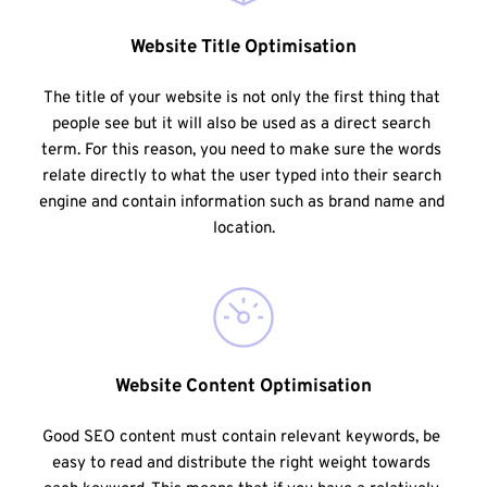
Website Title Optimisation
The title of your website is not only the first thing that 
people see but it will also be used as a direct search 
term. For this reason, you need to make sure the words 
relate directly to what the user typed into their search 
engine and contain information such as brand name and 
location.
Website Content Optimisation
Good SEO content must contain relevant keywords, be 
easy to read and distribute the right weight towards 