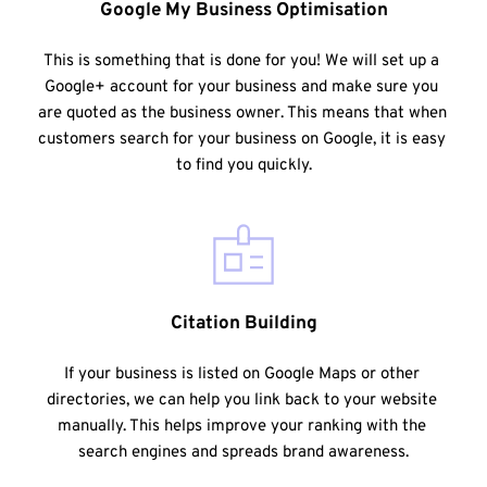
Google My Business Optimisation
This is something that is done for you! We will set up a 
Google+ account for your business and make sure you 
are quoted as the business owner. This means that when 
customers search for your business on Google, it is easy 
to find you quickly.
Citation Building
If your business is listed on Google Maps or other 
directories, we can help you link back to your website 
manually. This helps improve your ranking with the 
search engines and spreads brand awareness.