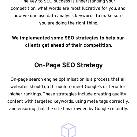
The key to SEO success is understanding your 
competition, what words are most lucrative for you, and 
how we can use data analysis keywords to make sure 
you are doing the right thing.
We implemented some SEO strategies to help our 
clients get ahead of their competition.
On-Page SEO Strategy
On-page search engine optimisation is a process that all 
websites should go through to meet Google's criteria for 
higher rankings. These strategies include creating quality 
content with targeted keywords, using meta tags correctly, 
and ensuring that the site has crawled by Google recently.