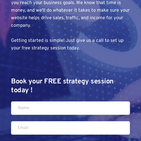
you reach your business goals. We know that time is 
money, and we'll do whatever it takes to make sure your 
website helps drive sales, traffic, and income for your 
company.
Getting started is simple! Just give us a call to set up 
your free strategy session today.
Book your FREE strategy session 
today !