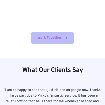
MZ Digital's experienced team of experts is dedicated to 
providing quality service and helping businesses achieve 
their online goals. Get started today by booking your 
FREE strategy session!
Work Together
What Our Clients Say
 
“
I am so happy to see that I just hit one on google now, thanks 
! 
in large part due to Mirko's fantastic service. It has been a 
p
is 
relief knowing that he is there for me whenever needed and 
T