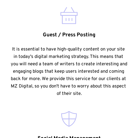
Guest / Press Posting
It is essential to have high-quality content on your site 
in today's digital marketing strategy. This means that 
you will need a team of writers to create interesting and 
engaging blogs that keep users interested and coming 
back for more. We provide this service for our clients at 
MZ Digital, so you don't have to worry about this aspect 
of their site.