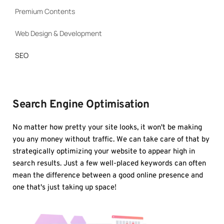
Premium Contents
Web Design & Development
SEO
Search Engine Optimisation
No matter how pretty your site looks, it won't be making 
you any money without traffic. We can take care of that by 
strategically optimizing your website to appear high in 
search results. Just a few well-placed keywords can often 
mean the difference between a good online presence and 
one that's just taking up space!