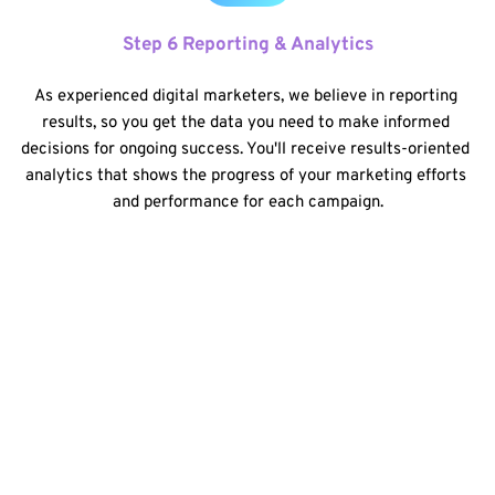
Step 6 Reporting & Analytics
As experienced digital marketers, we believe in reporting 
results, so you get the data you need to make informed 
decisions for ongoing success. You'll receive results-oriented 
analytics that shows the progress of your marketing efforts 
and performance for each campaign.
By having a dedicated team of experts manages your 
online presence, you will save not only time but also 
money since you don't have to hire separate consultants 
for web design, SEO, and social media consulting. 