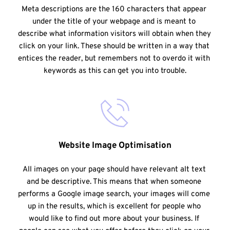
Meta descriptions are the 160 characters that appear 
under the title of your webpage and is meant to 
describe what information visitors will obtain when they 
click on your link. These should be written in a way that 
entices the reader, but remembers not to overdo it with 
keywords as this can get you into trouble.
Website Image Optimisation
All images on your page should have relevant alt text 
and be descriptive. This means that when someone 
performs a Google image search, your images will come 
up in the results, which is excellent for people who 
would like to find out more about your business. If 