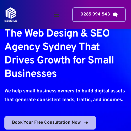
0285 994 543
The Web Design & SEO 
Agency Sydney That 
Drives Growth for Small 
Businesses
We help 
small business
 owners to build digital assets 
that generate consistent leads, traffic, and incomes.
Book Your Free Consultation Now