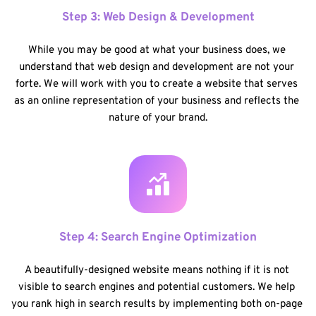
Step 3: Web Design & Development
While you may be good at what your business does, we 
understand that web design and development are not your 
forte. We will work with you to create a website that serves 
as an online representation of your business and reflects the 
nature of your brand.
Step 4: Search Engine Optimization
A beautifully-designed website means nothing if it is not 
visible to search engines and potential customers. We help 
you rank high in search results by implementing both on-page 