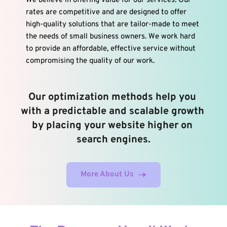
We believe in offering value for our services. Our 
rates are competitive and are designed to offer 
high-quality solutions that are tailor-made to meet 
the needs of small business owners. We work hard 
to provide an affordable, effective service without 
compromising the quality of our work.
Our optimization methods help you 
with a predictable and scalable growth 
by placing your website higher on 
search engines.
More About Us