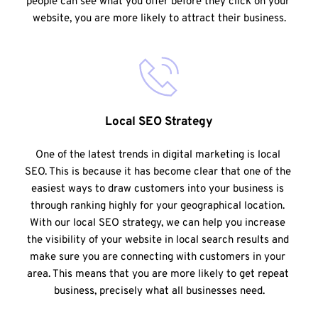
people can see what you offer before they click on your 
website, you are more likely to attract their business.
Local SEO Strategy
One of the latest trends in digital marketing is local 
SEO. This is because it has become clear that one of the 
easiest ways to draw customers into your business is 
through ranking highly for your geographical location. 
With our local SEO strategy, we can help you increase 
the visibility of your website in local search results and 
make sure you are connecting with customers in your 
area. This means that you are more likely to get repeat 
business, precisely what all businesses need.