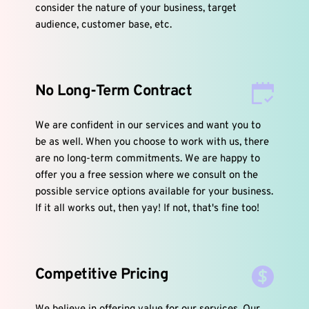
consider the nature of your business, target 
audience, customer base, etc.
No Long-Term Contract
We are confident in our services and want you to 
be as well. When you choose to work with us, there 
are no long-term commitments. We are happy to 
offer you a free session where we consult on the 
possible service options available for your business. 
If it all works out, then yay! If not, that's fine too!
Competitive Pricing