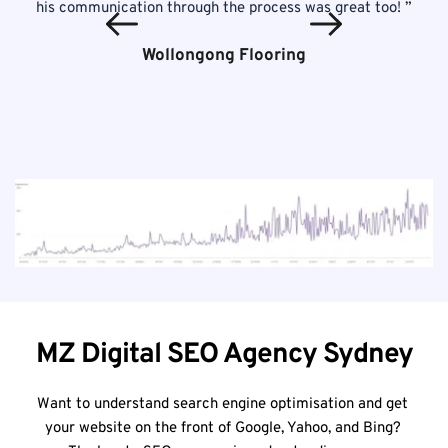
his communication through the process was great too! 
”
Wollongong Flooring
MZ Digital SEO Agency Sydney
Want to understand search engine optimisation and get 
your website on the front of Google, Yahoo, and Bing? 