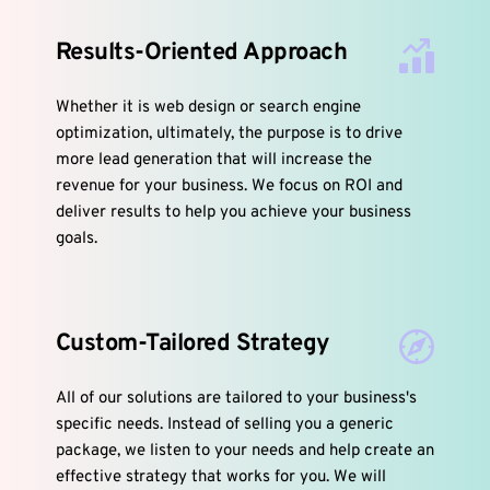
Results-Oriented Approach
Whether it is web design or search engine 
optimization, ultimately, the purpose is to drive 
more lead generation that will increase the 
revenue for your business. We focus on ROI and 
deliver results to help you achieve your business 
goals.
Custom-Tailored Strategy
All of our solutions are tailored to your business's 
specific needs. Instead of selling you a generic 
package, we listen to your needs and help create an 
effective strategy that works for you. We will 