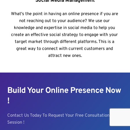
Social Media Management
What's the point in having an online presence if you are 
not reaching out to your audience? We use our 
knowledge and expertise in social media to help you 
create an effective social strategy to engage with your 
target market through different platforms. This is a 
great way to connect with current customers and 
attract new ones.
Build Your Online Presence Now 
!
Contact Us Today To Request Your Free Consultation 
Session !